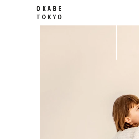
OKABE
​TOKYO