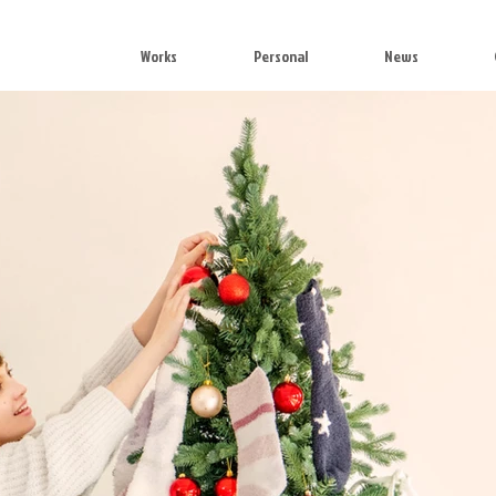
Works
Personal
News