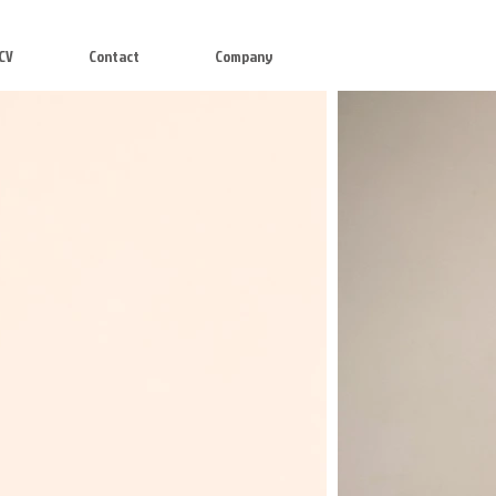
CV
Contact
Company