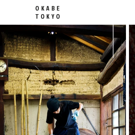
OKABE
​TOKYO