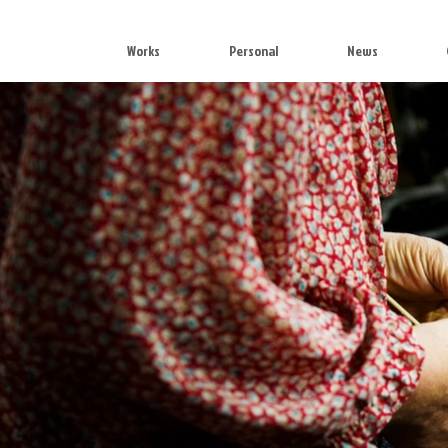
Works
Personal
News