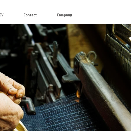
CV
Contact
Company